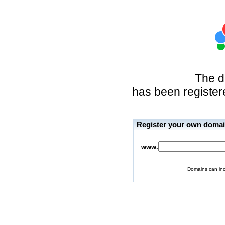
The 
has been registere
Register your own doma
www.
Domains can inc